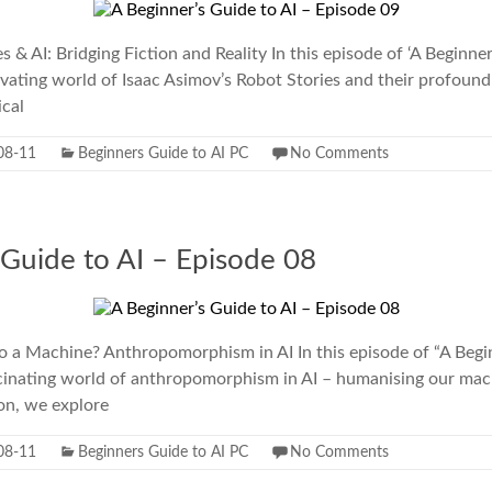
 & AI: Bridging Fiction and Reality In this episode of ‘A Beginner
ivating world of Isaac Asimov’s Robot Stories and their profoun
ical
08-11
Beginners Guide to AI PC
No Comments
 Guide to AI – Episode 08
o a Machine? Anthropomorphism in AI In this episode of “A Begin
scinating world of anthropomorphism in AI – humanising our mach
ion, we explore
08-11
Beginners Guide to AI PC
No Comments