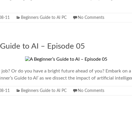
08-11
Beginners Guide to AI PC
No Comments
 Guide to AI – Episode 05
r job? Or do you have a bright future ahead of you? Embark on a
inner’s Guide to AI’ as we dissect the impact of artificial intellig
08-11
Beginners Guide to AI PC
No Comments