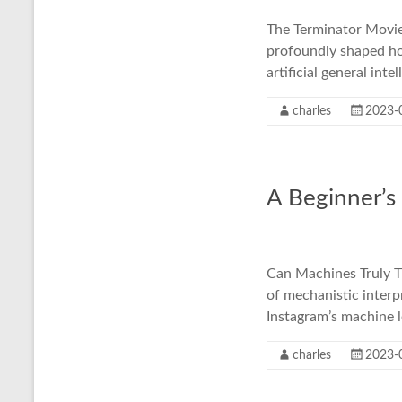
The Terminator Movies
profoundly shaped how
artificial general int
charles
2023-
A Beginner’s
Can Machines Truly Th
of mechanistic interp
Instagram’s machine 
charles
2023-