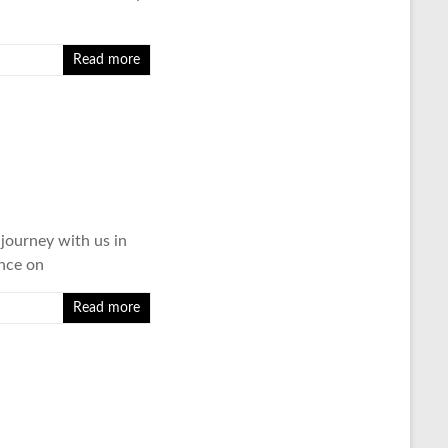
Read more
 journey with us in
ence on
Read more