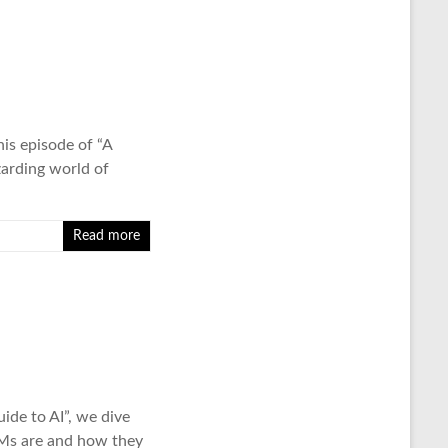
is episode of “A
zarding world of
Read more
ide to AI”, we dive
LMs are and how they