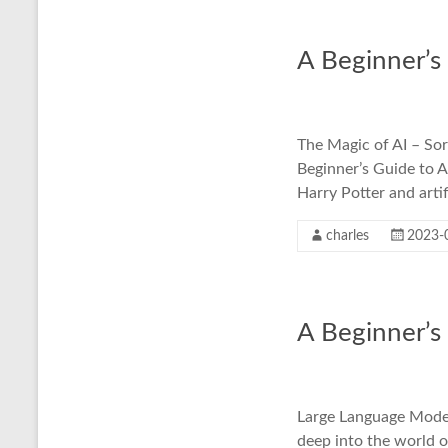
A Beginner’s
The Magic of AI – Sor
Beginner’s Guide to A
Harry Potter and artif
charles
2023-
A Beginner’s
Large Language Models
deep into the world 