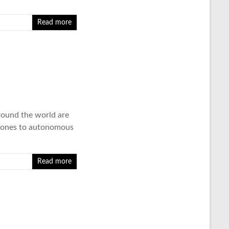
Read more
around the world are
e drones to autonomous
Read more