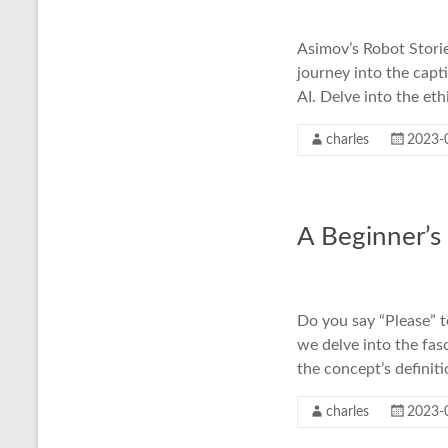
Asimov’s Robot Stories
journey into the capt
AI. Delve into the eth
charles
2023-
A Beginner’s
Do you say “Please” t
we delve into the fa
the concept’s definit
charles
2023-