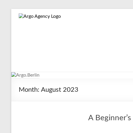
Skip
to
Argo.Berlin
Online-
content
Marketing
for
Hotels,
Tour
Operators
and
Museums
Made
Easy
Month:
August 2023
A Beginner’s