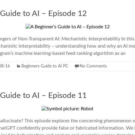
 Guide to AI – Episode 12
gers of Non-Transparent AI: Mechanistic Interpretability In thi
chanistic interpretability – understanding how and why an AI m
agram’s machine learning-based feed ranking algorithm as an
08-16
Beginners Guide to AI PC
No Comments
 Guide to AI – Episode 11
lucinate? This episode explores the concerning phenomenon of 
hatGPT confidently provide false or fabricated information. We