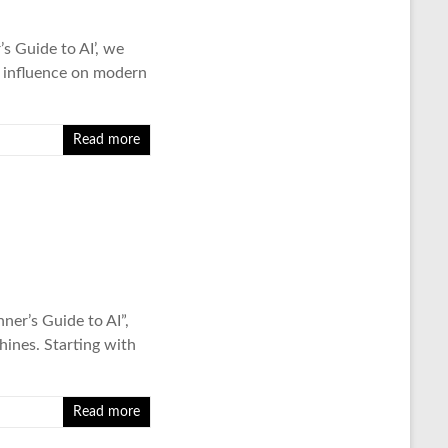
’s Guide to AI’, we
d influence on modern
Read more
ner’s Guide to AI”,
ines. Starting with
Read more