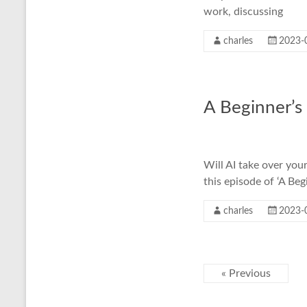
work, discussing
charles
2023-
A Beginner’s
Will AI take over you
this episode of ‘A Beg
charles
2023-
« Previous