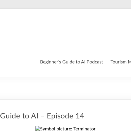
Beginner’s Guide to AI Podcast
Tourism M
 Guide to AI – Episode 14