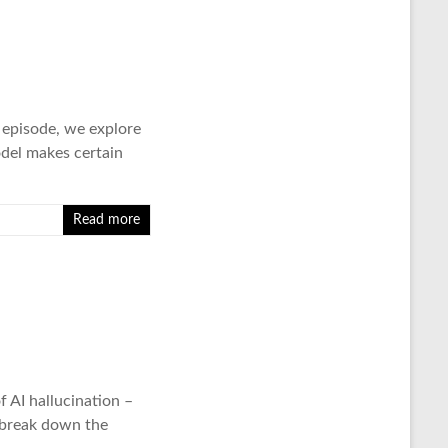
s episode, we explore
odel makes certain
Read more
AI hallucination –
 break down the