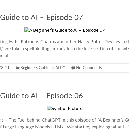
 Guide to AI – Episode 07
ting Hats, Patronus Charms and other Harry Potter Devices In th
I,” we take a spellbinding journey into the intersection of the wi
icial
08-11
Beginners Guide to AI PC
No Comments
 Guide to AI – Episode 06
 – The Fuel behind ChatGPT In this episode of “A Beginner’s Gu
of Large Language Models (LLMs). We start by exploring what L