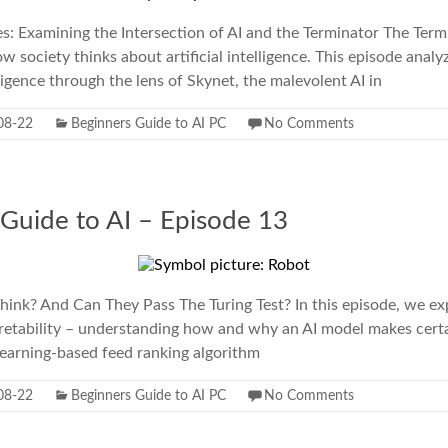
: Examining the Intersection of AI and the Terminator The Term
 society thinks about artificial intelligence. This episode analy
elligence through the lens of Skynet, the malevolent AI in
08-22
Beginners Guide to AI PC
No Comments
 Guide to AI – Episode 13
ink? And Can They Pass The Turing Test? In this episode, we ex
retability – understanding how and why an AI model makes certa
learning-based feed ranking algorithm
08-22
Beginners Guide to AI PC
No Comments