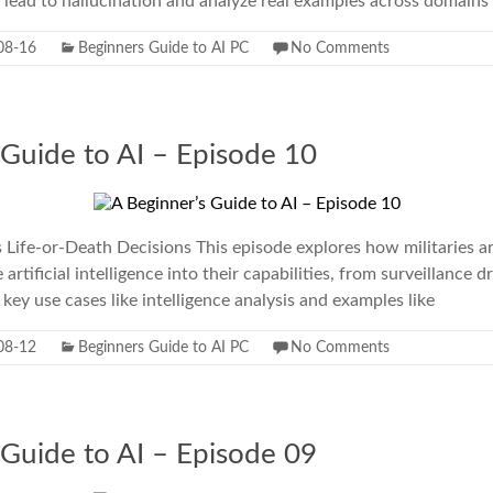
t lead to hallucination and analyze real examples across domains
08-16
Beginners Guide to AI PC
No Comments
 Guide to AI – Episode 10
s Life-or-Death Decisions This episode explores how militaries 
 artificial intelligence into their capabilities, from surveillanc
ey use cases like intelligence analysis and examples like
08-12
Beginners Guide to AI PC
No Comments
 Guide to AI – Episode 09