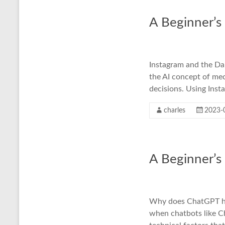
A Beginner’s
Instagram and the Dan
the AI concept of me
decisions. Using Inst
charles
2023-
A Beginner’s
Why does ChatGPT hal
when chatbots like C