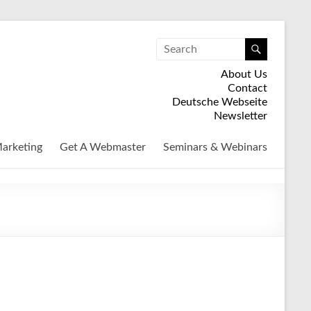
About Us
Contact
Deutsche Webseite
Newsletter
arketing
Get A Webmaster
Seminars & Webinars