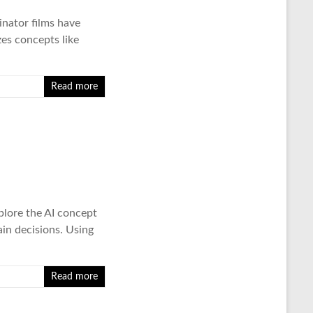
inator films have
zes concepts like
Read more
plore the AI concept
in decisions. Using
Read more