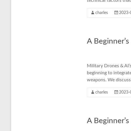
technical factors tha
charles
2023-
A Beginner’s
Military Drones & AI’
beginning to integrate
weapons. We discuss k
charles
2023-
A Beginner’s