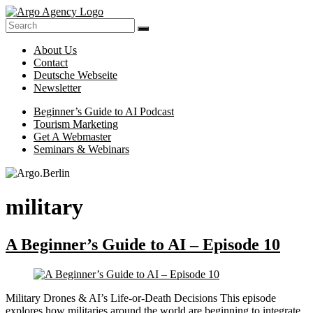
Skip
to
Online-
content
Argo.Berlin
Marketing
About Us
for
Contact
Hotels,
Deutsche Webseite
Tour
Newsletter
Operators
and
Menu
Beginner’s Guide to AI Podcast
Museums
Tourism Marketing
Made
Get A Webmaster
Easy
Seminars & Webinars
military
A Beginner’s Guide to AI – Episode 10
Military Drones & AI’s Life-or-Death Decisions This episode
explores how militaries around the world are beginning to integrate