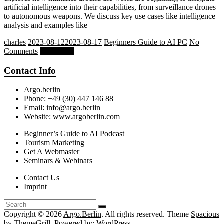
artificial intelligence into their capabilities, from surveillance drones
to autonomous weapons. We discuss key use cases like intelligence
analysis and examples like
charles
2023-08-12
2023-08-17
Beginners Guide to AI PC
No
Comments
Read more
Contact Info
Argo.berlin
Phone: +49 (30) 447 146 88
Email: info@argo.berlin
Website: www.argoberlin.com
Beginner’s Guide to AI Podcast
Tourism Marketing
Get A Webmaster
Seminars & Webinars
Contact Us
Imprint
Copyright © 2026
Argo.Berlin
. All rights reserved. Theme
Spacious
by ThemeGrill. Powered by:
WordPress
.