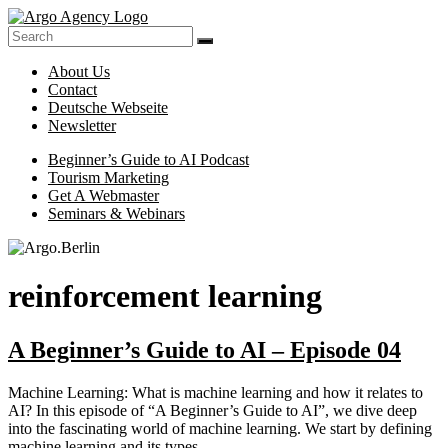
Skip
to
Online-
content
Argo.Berlin
Marketing
About Us
for
Contact
Hotels,
Deutsche Webseite
Tour
Newsletter
Operators
and
Menu
Beginner’s Guide to AI Podcast
Museums
Tourism Marketing
Made
Get A Webmaster
Easy
Seminars & Webinars
reinforcement learning
A Beginner’s Guide to AI – Episode 04
Machine Learning: What is machine learning and how it relates to
AI? In this episode of “A Beginner’s Guide to AI”, we dive deep
into the fascinating world of machine learning. We start by defining
machine learning and its types