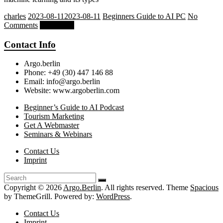
charles
2023-08-11
2023-08-11
Beginners Guide to AI PC
No
Comments
Read more
Contact Info
Argo.berlin
Phone: +49 (30) 447 146 88
Email: info@argo.berlin
Website: www.argoberlin.com
Beginner’s Guide to AI Podcast
Tourism Marketing
Get A Webmaster
Seminars & Webinars
Contact Us
Imprint
Copyright © 2026
Argo.Berlin
. All rights reserved. Theme
Spacious
by ThemeGrill. Powered by:
WordPress
.
Contact Us
Imprint